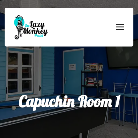
Capuchin Room 1