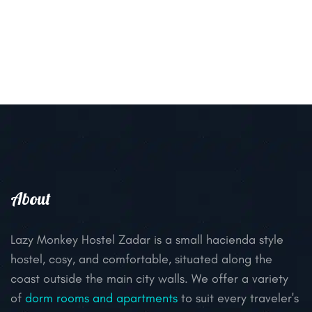
About
Lazy Monkey Hostel Zadar is a small hacienda style
hostel, cosy, and comfortable, situated along the
coast outside the main city walls. We offer a variety
of
dorm rooms and apartments
to suit every traveler's