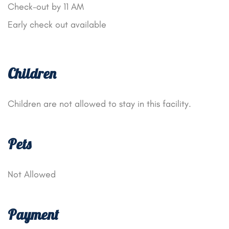
Check-out by 11 AM
Early check out available
Children
Children are not allowed to stay in this facility.
Pets
Not Allowed
Payment