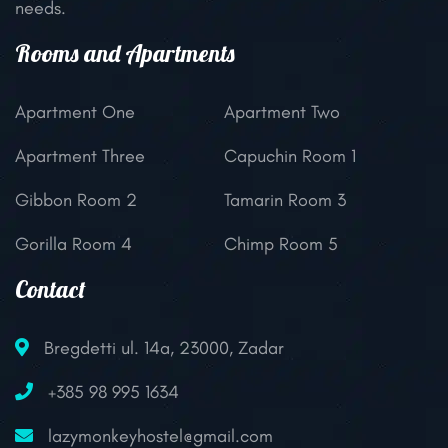
needs.
Rooms and Apartments
Apartment One
Apartment Two
Apartment Three
Capuchin Room 1
Gibbon Room 2
Tamarin Room 3
Gorilla Room 4
Chimp Room 5
Contact
Bregdetti ul. 14a, 23000, Zadar
+385 98 995 1634
lazymonkeyhostel@gmail.com