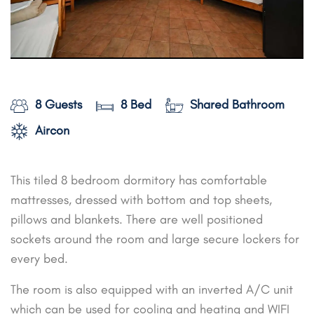
8 Guests
8 Bed
Shared Bathroom
Aircon
This tiled 8 bedroom dormitory has comfortable
mattresses, dressed with bottom and top sheets,
pillows and blankets. There are well positioned
sockets around the room and large secure lockers for
every bed.
The room is also equipped with an inverted A/C unit
which can be used for cooling and heating and WIFI