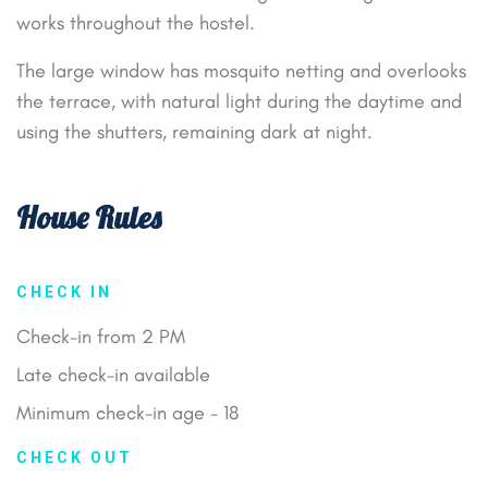
works throughout the hostel.
The large window has mosquito netting and overlooks
the terrace, with natural light during the daytime and
using the shutters, remaining dark at night.
House Rules
CHECK IN
Check-in from 2 PM
Late check-in available
Minimum check-in age - 18
CHECK OUT