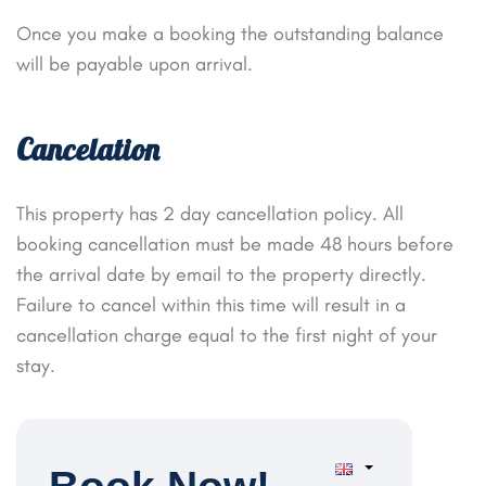
Once you make a booking the outstanding balance
will be payable upon arrival.
Cancelation
This property has 2 day cancellation policy. All
booking cancellation must be made 48 hours before
the arrival date by email to the property directly.
Failure to cancel within this time will result in a
cancellation charge equal to the first night of your
stay.